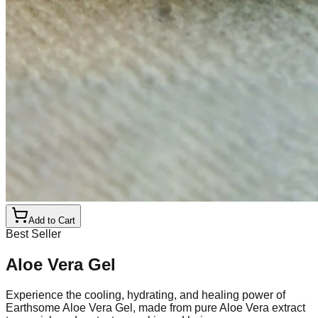
Add to Cart
Best Seller
Aloe Vera Gel
Experience the cooling, hydrating, and healing power of
Earthsome Aloe Vera Gel, made from pure Aloe Vera extract