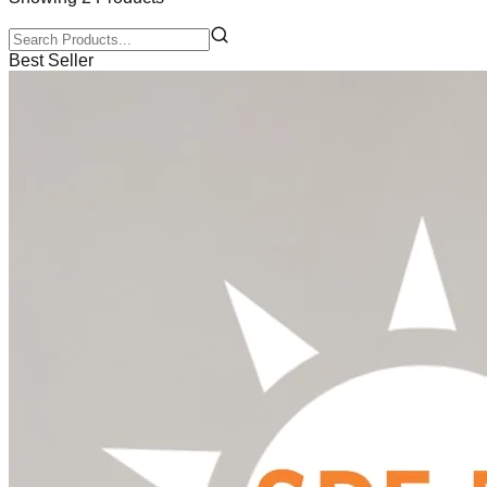
Best Seller