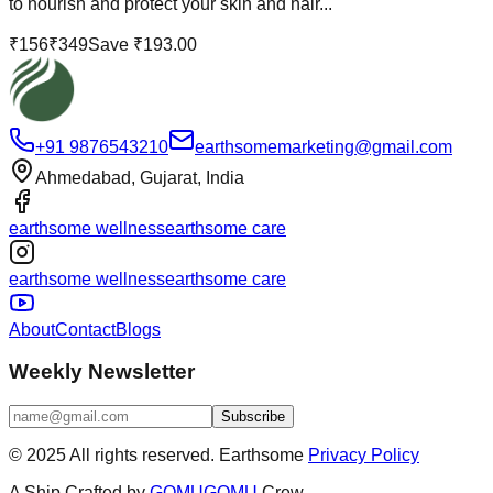
to nourish and protect your skin and hair...
₹
156
₹
349
Save ₹
193.00
+91 9876543210
earthsomemarketing@gmail.com
Ahmedabad, Gujarat, India
earthsome wellness
earthsome care
earthsome wellness
earthsome care
About
Contact
Blogs
Weekly Newsletter
Subscribe
© 2025 All rights reserved.
Earthsome
Privacy Policy
A
Ship
Crafted by
GOMUGOMU
Crew