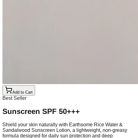
Add to Cart
Best Seller
Sunscreen SPF 50+++
Shield your skin naturally with Earthsome Rice Water &
Sandalwood Sunscreen Lotion, a lightweight, non-greasy
formula designed for daily sun protection and deep