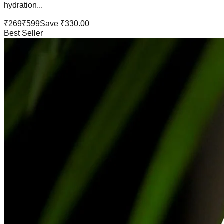
hydration...
₹
269
₹
599
Save ₹
330.00
Best Seller